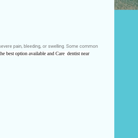
 severe pain, bleeding, or swelling. Some common
the
best
option available and
Care dentist near