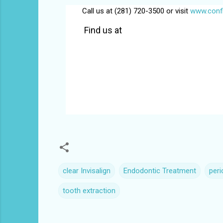
Call us at (281) 720-3500 or visit
www.confi
Find us at
clear Invisalign
Endodontic Treatment
per
tooth extraction
C