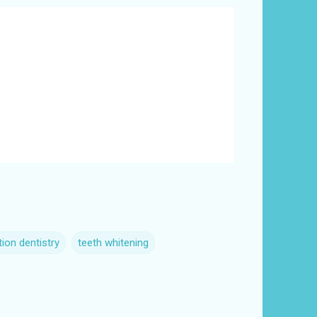
ion dentistry
teeth whitening