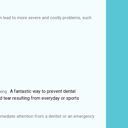
can lead to more severe and costly problems, such
A fantastic way to prevent dental
xing .
nd tear resulting from everyday or sports
 immediate attention from a dentist or an emergency