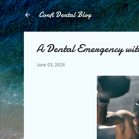
Confi Dental Blog
A Dental Emergency wit
June 03, 2024