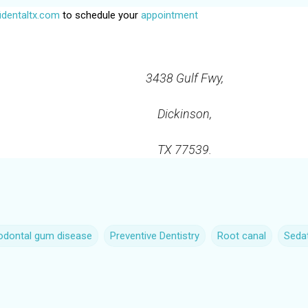
dentaltx.com
to schedule your
appointment
3438 Gulf Fwy,
Dickinson,
TX 77539.
iodontal gum disease
Preventive Dentistry
Root canal
Sedat