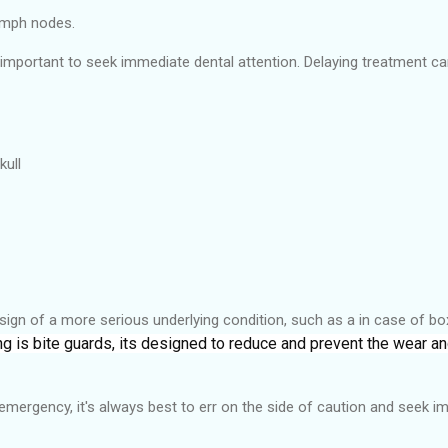
lymph nodes.
s important to seek immediate dental attention. Delaying treatment 
kull
ign of a more serious underlying condition, such as a in case of bo
ing is bite guards, its designed to reduce and prevent the wear a
l emergency, it's always best to err on the side of caution and seek