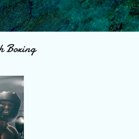
Skip to main content
h Boxing