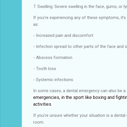
7. Swelling: Severe swelling in the face, gums, or 
If you're experiencing any of these symptoms, it'
as:
- Increased pain and discomfort
- Infection spread to other parts of the face and s
- Abscess formation
- Tooth loss
- Systemic infections
In some cases, a dental emergency can also be a s
emergencies, in the sport like boxing and fight
activities.
If you're unsure whether your situation is a denta
room.