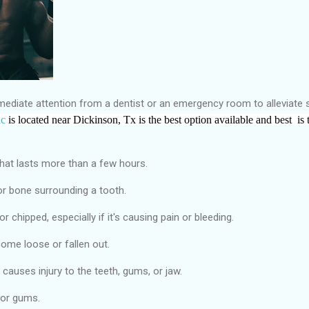
mmediate attention from a dentist or an emergency room to alleviate
ic
is located near Dickinson, Tx
is the
best
option available and best
is 
hat lasts more than a few hours.
or bone surrounding a tooth.
r chipped, especially if it's causing pain or bleeding.
 come loose or fallen out.
causes injury to the teeth, gums, or jaw.
 or gums.