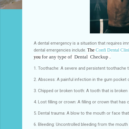
A dental emergency is a situation that requires i
dental emergencies include.
The
Confi Dental Clin
for any type of Dental
Checkup .
you
1. Toothache: A severe and persistent toothache t
2. Abscess: A painful infection in the gum pocket 
3. Chipped or broken tooth: A tooth that is broken o
4. Lost filling or crown: A filling or crown that has
5. Dental trauma: A blow to the mouth or face that 
6. Bleeding: Uncontrolled bleeding from the mouth