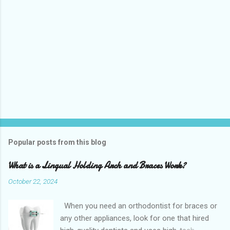
Popular posts from this blog
What is a Lingual Holding Arch and Braces Work?
October 22, 2024
When you need an orthodontist for braces or
any other appliances, look for one that hired