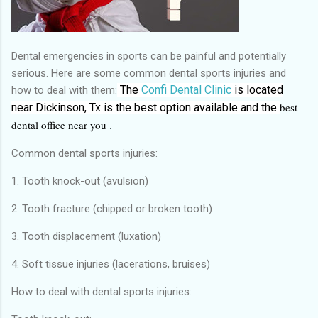
Dental emergencies in sports can be painful and potentially
serious. Here are some common dental sports injuries and
The
Confi Dental Clinic
is located
how to deal with them:
best
near Dickinson, Tx
is the
best
option available and the
dental office near you
.
Common dental sports injuries:
1. Tooth knock-out (avulsion)
2. Tooth fracture (chipped or broken tooth)
3. Tooth displacement (luxation)
4. Soft tissue injuries (lacerations, bruises)
How to deal with dental sports injuries: