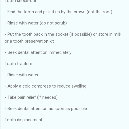
Tooth knock-out:
- Find the tooth and pick it up by the crown (not the root)
- Rinse with water (do not scrub)
- Put the tooth back in the socket (if possible) or store in milk
or a tooth preservation kit
- Seek dental attention immediately
Tooth fracture:
- Rinse with water
- Apply a cold compress to reduce swelling
- Take pain relief (if needed)
- Seek dental attention as soon as possible
Tooth displacement: