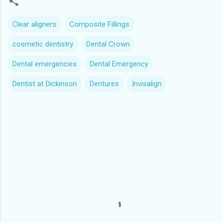
Clear aligners
Composite Fillings
cosmetic dentistry
Dental Crown
Dental emergencies
Dental Emergency
Dentist at Dickinson
Dentures
Invisalign
C
o
m
m
e
n
t
s