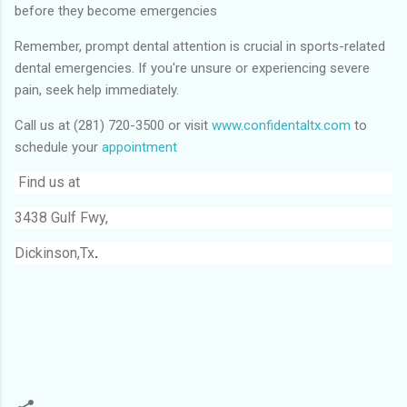
before they become emergencies
Remember, prompt dental attention is crucial in sports-related
dental emergencies. If you're unsure or experiencing severe
pain, seek help immediately.
Call us at (281) 720-3500 or visit
www.confidentaltx.com
to
schedule your
appointment
Find us at
3438 Gulf Fwy,
Dickinson,Tx
.