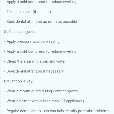
- Apply a cold compress to reduce swelling
- Take pain relief (if needed)
- Seek dental attention as soon as possible
Soft tissue injuries:
- Apply pressure to stop bleeding
- Apply a cold compress to reduce swelling
- Clean the area with soap and water
- Seek dental attention if necessary
Prevention is key:
- Wear a mouth guard during contact sports
- Wear a helmet with a face mask (if applicable)
- Regular dental check-ups can help identify potential problems