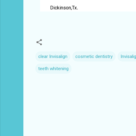
Dickinson,Tx
.
clear Invisalign
cosmetic dentistry
Invisali
teeth whitening
C
o
m
m
e
n
t