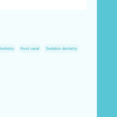
Dentistry
Root canal
Sedation dentistry