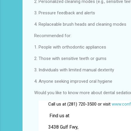
2. Personalized cleaning modes (e.g., sensitive tee
3. Pressure feedback and alerts
4. Replaceable brush heads and cleaning modes
Recommended for:
1. People with orthodontic appliances
2. Those with sensitive teeth or gums
3. Individuals with limited manual dexterity
4. Anyone seeking improved oral hygiene
Would you like to know more about dental sedation f
Call us at (281) 720-3500 or visit
www.confi
Find us at
3438 Gulf Fwy,