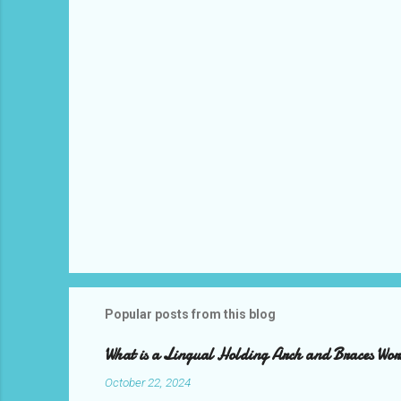
s
Popular posts from this blog
What is a Lingual Holding Arch and Braces Wo
October 22, 2024