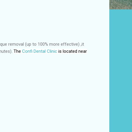
laque removal (up to 100% more effective) ,it
inutes).
The
Confi Dental Clinic
is located near