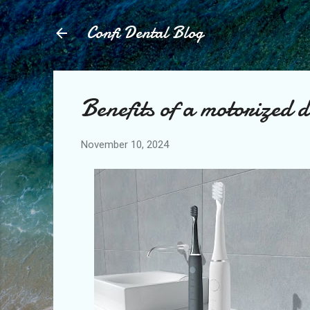
Confi Dental Blog
Benefits of a motorized 
November 10, 2024