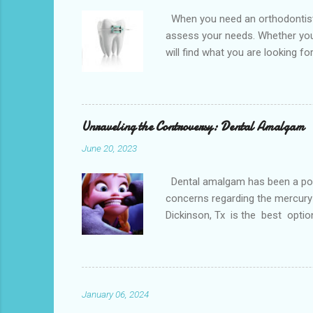
When you need an orthodontist f
assess your needs. Whether you 
will find what you are looking f
the best dental office near you 
loss, overcrowded teeth, crooked
malocclusions. This is an orthod
(or the two molars of the lower 
Unraveling the Controversy: Dental Amalgam
June 20, 2023
Dental amalgam has been a popula
concerns regarding the mercury 
Dickinson, Tx is the best optio
Dental amalgam is a mixture of m
other metals together, creating a
the forces of chewing. Alternati
Paris. Tooth-colore...
January 06, 2024