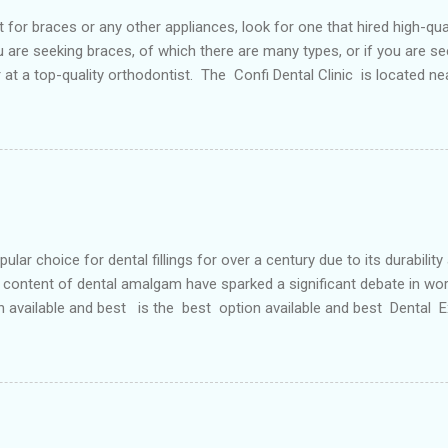
or braces or any other appliances, look for one that hired high-qua
are seeking braces, of which there are many types, or if you are see
or at a top-quality orthodontist. The Confi Dental Clinic is located n
. According to orthodontists, malocclusion can result from a number o
 teeth and a poorly aligned mouth. Lingual holding arch Orthodontist
ontic appliance that joins the two molars of the upper dental arch (
teeth). When used in the upper...
r choice for dental fillings for over a century due to its durability
content of dental amalgam have sparked a significant debate in wor
n available and best is the best option available and best Dental
etals, primarily silver, tin, copper, and approximately 50% mercury 
 strong and long-lasting filling material. For decades, it has been wide
ve Options: In response to the concerns surrounding dental amalgam, 