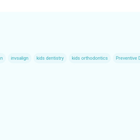
gn
invsalign
kids dentistry
kids orthodontics
Preventive 