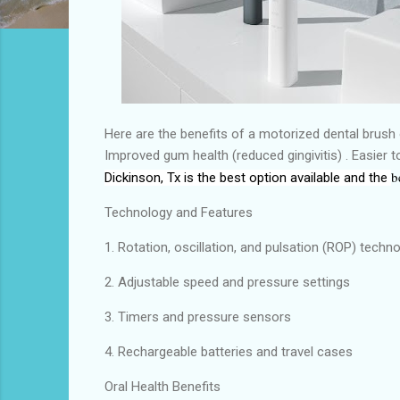
Here are the benefits of a motorized dental brush 
Improved gum health (reduced gingivitis) . Easier 
b
Dickinson, Tx
is the
best
option available and the
Technology and Features
1. Rotation, oscillation, and pulsation (ROP) techn
2. Adjustable speed and pressure settings
3. Timers and pressure sensors
4. Rechargeable batteries and travel cases
Oral Health Benefits