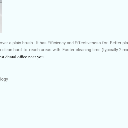
over a plain brush . It has Efficiency and Effectiveness for Better p
to clean hard-to-reach areas with Faster cleaning time (typically 2 m
est dental office near you
.
ology