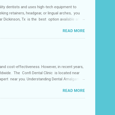
lity dentists and uses high-tech equipment to
king retainers, headgear, or lingual arches, you
ear Dickinson, Tx is the best option available and
f things including but not limited to early tooth
READ MORE
s may use a lingual arch for class II
or the upper two molars) or the lower dental arch
 and cost-effectiveness. However, in recent years,
ldwide. The Confi Dental Clinic is located near
 Expert near you. Understanding Dental Amalgam:
by weight. The mercury in dental amalgam binds the
READ MORE
ly used for its durability and ability to withstand
alternative materials have gained popularity in