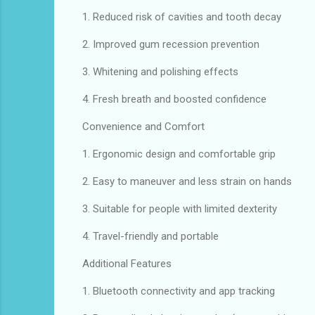
1. Reduced risk of cavities and tooth decay
2. Improved gum recession prevention
3. Whitening and polishing effects
4. Fresh breath and boosted confidence
Convenience and Comfort
1. Ergonomic design and comfortable grip
2. Easy to maneuver and less strain on hands
3. Suitable for people with limited dexterity
4. Travel-friendly and portable
Additional Features
1. Bluetooth connectivity and app tracking