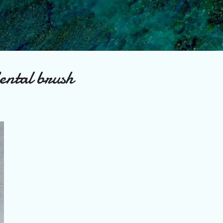
Skip to main content
dental brush