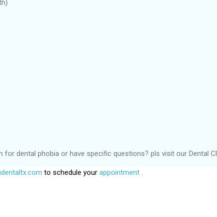
th)
or dental phobia or have specific questions? pls visit our Dental Cli
dentaltx.com
to schedule your
appointment
.