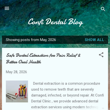
Skip to main content
Confi Dental Blog
Showing posts from May, 2026
SHOW ALL
P
o
Safe Dental Extraction for Pain Relief &
s
Better Oral Health
t
s
May 28, 2026
Dental extraction is a common procedure
used to remove teeth that are severely
damaged, infected, or beyond repair. At Confi
Dental Clinic , we provide advanced dental
extraction services using modern techniques