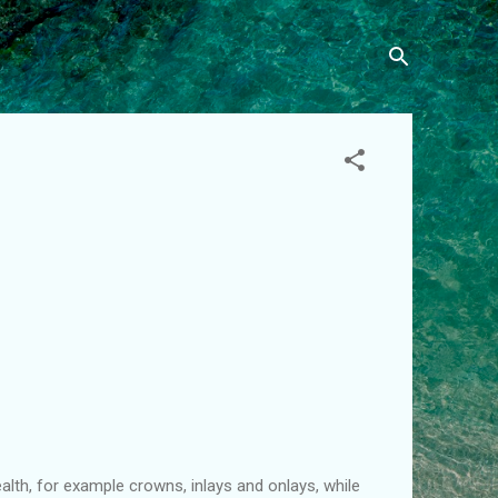
th, for example crowns, inlays and onlays, while