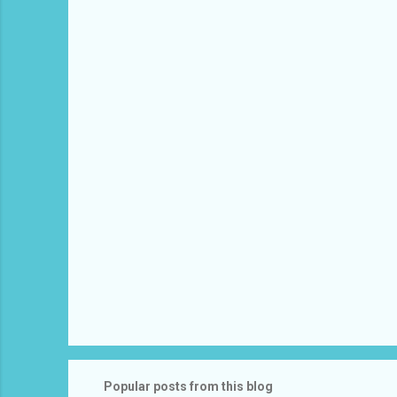
e
n
t
s
Popular posts from this blog