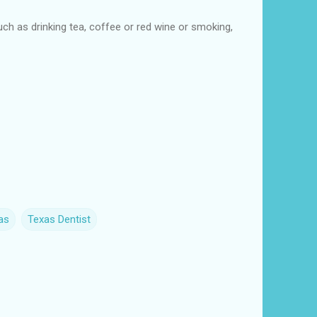
such as drinking tea, coffee or red wine or smoking,
as
Texas Dentist