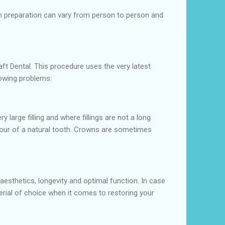
oth preparation can vary from person to person and
aft Dental. This procedure uses the very latest
lowing problems:
large filling and where fillings are not a long
ontour of a natural tooth. Crowns are sometimes
 aesthetics, longevity and optimal function. In case
terial of choice when it comes to restoring your