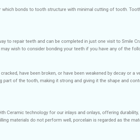
er which bonds to tooth structure with minimal cutting of tooth. To
ay to repair teeth and can be completed in just one visit to Smile Cr
u may wish to consider bonding your teeth if you have any of the fol
 cracked, have been broken, or have been weakened by decay or a very 
ng part of the tooth, making it strong and giving it the shape and c
with Ceramic technology for our inlays and onlays, offering durability,
illing materials do not perform well, porcelain is regarded as the ma