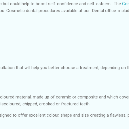
ic but could help to boost self-confidence and self-esteem. The
Conf
you. Cosmetic dental procedures available at our Dental office includ
nsultation that will help you better choose a treatment, depending on
oloured material, made up of ceramic or composite and which cover 
discoloured, chipped, crooked or fractured teeth.
igned to offer excellent colour, shape and size creating a flawless, p