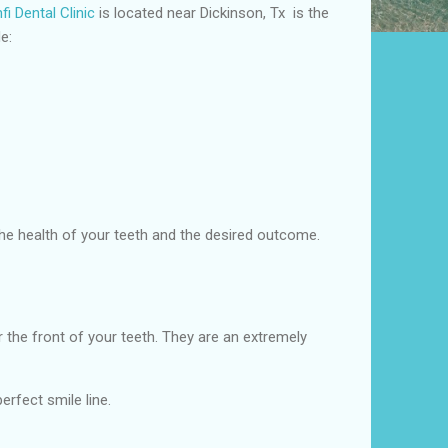
i Dental Clinic
is located near Dickinson, Tx is the
e:
 the health of your teeth and the desired outcome.
the front of your teeth. They are an extremely
erfect smile line.