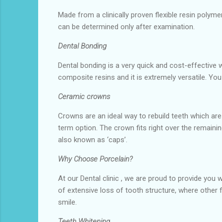
Made from a clinically proven flexible resin polym
can be determined only after examination.
Dental Bonding
Dental bonding is a very quick and cost-effective w
composite resins and it is extremely versatile. Yo
Ceramic crowns
Crowns are an ideal way to rebuild teeth which are
term option. The crown fits right over the remaini
also known as ‘caps’.
Why Choose Porcelain?
At our Dental clinic , we are proud to provide you 
of extensive loss of tooth structure, where other f
smile.
Teeth Whitening