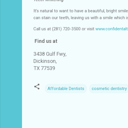
It’s natural to want to have a beautiful, bright sm
can stain our teeth, leaving us with a smile which is
Call us at (281) 720-3500 or visit
www.confidental
Find us at
3438 Gulf Fwy,
Dickinson,
TX 77539
Affordable Dentists
cosmetic dentistry
C
o
m
m