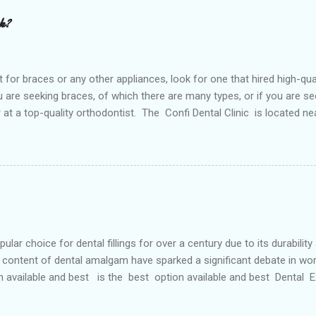
rk?
or braces or any other appliances, look for one that hired high-qua
are seeking braces, of which there are many types, or if you are see
or at a top-quality orthodontist. The Confi Dental Clinic is located n
. According to orthodontists, malocclusion can result from a number o
 teeth and a poorly aligned mouth. Lingual holding arch Orthodontist
ontic appliance that joins the two molars of the upper dental arch (
teeth). When used in the upper...
r choice for dental fillings for over a century due to its durability
content of dental amalgam have sparked a significant debate in wor
n available and best is the best option available and best Dental
etals, primarily silver, tin, copper, and approximately 50% mercury 
 strong and long-lasting filling material. For decades, it has been wide