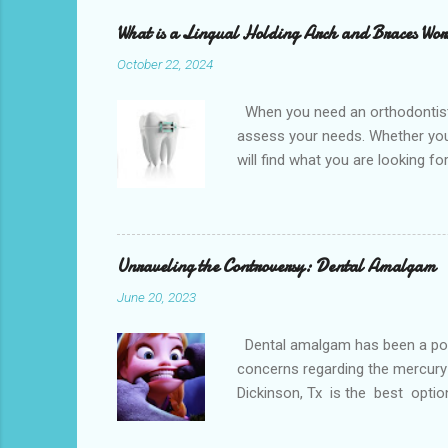
What is a Lingual Holding Arch and Braces Wo
October 22, 2024
When you need an orthodontist f
assess your needs. Whether you 
will find what you are looking f
the best dental office near you 
loss, overcrowded teeth, crooked
malocclusions. This is an orthod
(or the two molars of the lower 
Unraveling the Controversy: Dental Amalgam
June 20, 2023
Dental amalgam has been a popula
concerns regarding the mercury 
Dickinson, Tx is the best optio
Dental amalgam is a mixture of m
other metals together, creating a