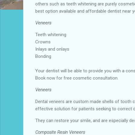
others such as teeth whitening are purely cosmet
best option available and affordable dentist near 
Veneers
Teeth whitening
Crowns
Inlays and onlays
Bonding
Your dentist will be able to provide you with a co
Book now for free cosmetic consultation.
Veneers
Dental veneers are custom made shells of tooth c
effective solution for patients seeking to correct 
They can restore your smile, and are especially des
Composite Resin Veneers