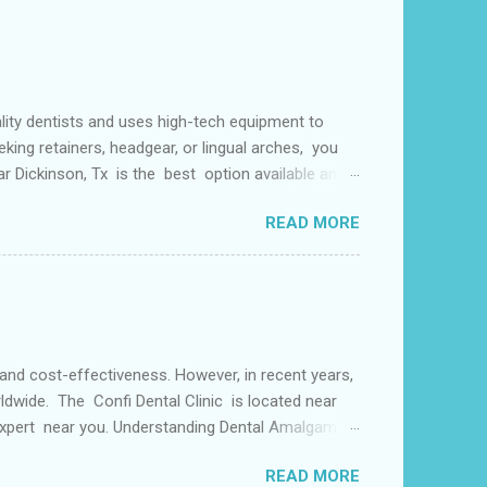
lity dentists and uses high-tech equipment to
king retainers, headgear, or lingual arches, you
ear Dickinson, Tx is the best option available and
f things including but not limited to early tooth
READ MORE
s may use a lingual arch for class II
or the upper two molars) or the lower dental arch
 and cost-effectiveness. However, in recent years,
ldwide. The Confi Dental Clinic is located near
 Expert near you. Understanding Dental Amalgam:
by weight. The mercury in dental amalgam binds the
READ MORE
ly used for its durability and ability to withstand