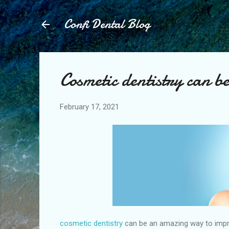
Confi Dental Blog
Cosmetic dentistry can 
February 17, 2021
cosmetic dentistry
can be an amazing way to impro