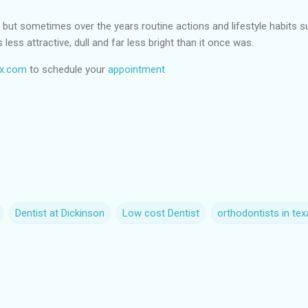
ile but sometimes over the years routine actions and lifestyle habits 
 less attractive, dull and far less bright than it once was.
tx.com
to schedule your
appointment
Dentist at Dickinson
Low cost Dentist
orthodontists in tex