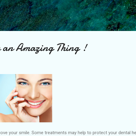
Skip to main content
be an Amazing Thing !
ve your smile. Some treatments may help to protect your dental heal