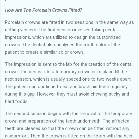
How Are The Porcelain Crowns Fitted?
Porcelain crowns are fitted in two sessions in the same way as
getting veneers. The first session involves taking dental
impressions, which are utilized to design the customized
crowns. The dentist also analyses the tooth color of the
patient to create a similar color crown.
The impression is sent to the lab for the creation of the dental
crown. The dentist fits a temporary crown in its place till the
next session, which is usually spaced one to two weeks apart.
The patient can continue to eat and brush his teeth regularly
during this gap. However, they must avoid chewing sticky and
hard foods.
The second session begins with the removal of the temporary
crown and preparation of the teeth underneath. The affected
teeth are cleaned so that the crown can be fitted without any
discomfort. Then the crown is fitted on the tooth with the help