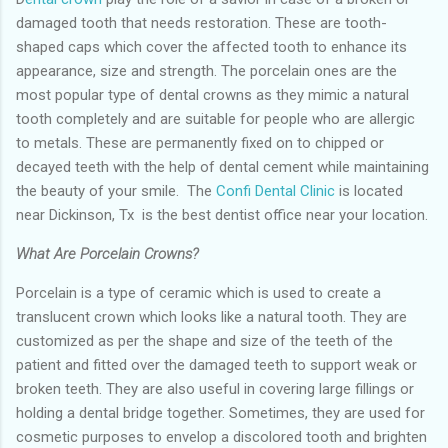
damaged tooth that needs restoration. These are tooth-
shaped caps which cover the affected tooth to enhance its
appearance, size and strength. The porcelain ones are the
most popular type of dental crowns as they mimic a natural
tooth completely and are suitable for people who are allergic
to metals. These are permanently fixed on to chipped or
decayed teeth with the help of dental cement while maintaining
the beauty of your smile. The
Confi Dental Clinic
is located
near Dickinson, Tx is the best dentist office near your location.
What Are Porcelain Crowns?
Porcelain is a type of ceramic which is used to create a
translucent crown which looks like a natural tooth. They are
customized as per the shape and size of the teeth of the
patient and fitted over the damaged teeth to support weak or
broken teeth. They are also useful in covering large fillings or
holding a dental bridge together. Sometimes, they are used for
cosmetic purposes to envelop a discolored tooth and brighten