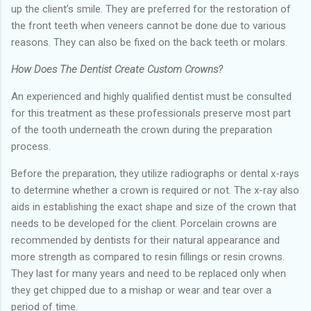
up the client’s smile. They are preferred for the restoration of
the front teeth when veneers cannot be done due to various
reasons. They can also be fixed on the back teeth or molars.
How Does The Dentist Create Custom Crowns?
An experienced and highly qualified dentist must be consulted
for this treatment as these professionals preserve most part
of the tooth underneath the crown during the preparation
process.
Before the preparation, they utilize radiographs or dental x-rays
to determine whether a crown is required or not. The x-ray also
aids in establishing the exact shape and size of the crown that
needs to be developed for the client. Porcelain crowns are
recommended by dentists for their natural appearance and
more strength as compared to resin fillings or resin crowns.
They last for many years and need to be replaced only when
they get chipped due to a mishap or wear and tear over a
period of time.