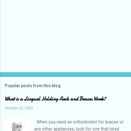
Popular posts from this blog
What is a Lingual Holding Arch and Braces Work?
October 22, 2024
When you need an orthodontist for braces or
any other appliances, look for one that hired