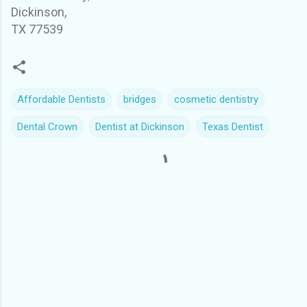
Dickinson,
TX 77539
Affordable Dentists
bridges
cosmetic dentistry
Dental Crown
Dentist at Dickinson
Texas Dentist
C
o
m
m
e
n
t
s