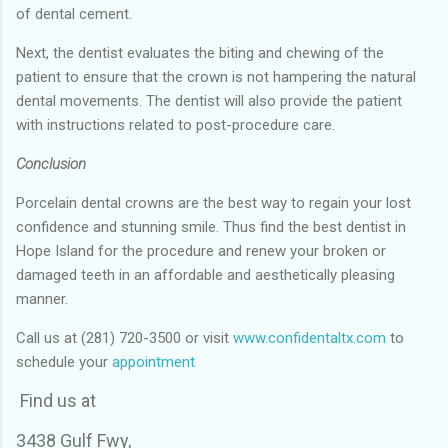
of dental cement.
Next, the dentist evaluates the biting and chewing of the
patient to ensure that the crown is not hampering the natural
dental movements. The dentist will also provide the patient
with instructions related to post-procedure care.
Conclusion
Porcelain dental crowns are the best way to regain your lost
confidence and stunning smile. Thus find the best dentist in
Hope Island for the procedure and renew your broken or
damaged teeth in an affordable and aesthetically pleasing
manner.
Call us at (281) 720-3500 or visit
www.confidentaltx.com
to
schedule your
appointment
Find us at
3438 Gulf Fwy,