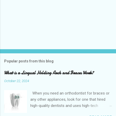
Popular posts from this blog
What is a Lingual Holding Arch and Braces Work?
October 22, 2024
When you need an orthodontist for braces or
any other appliances, look for one that hired
high-quality dentists and uses high-tech
equipment to assess your needs. Whether you