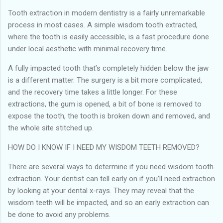
Tooth extraction in modern dentistry is a fairly unremarkable
process in most cases. A simple wisdom tooth extracted,
where the tooth is easily accessible, is a fast procedure done
under local aesthetic with minimal recovery time.
A fully impacted tooth that’s completely hidden below the jaw
is a different matter. The surgery is a bit more complicated,
and the recovery time takes a little longer. For these
extractions, the gum is opened, a bit of bone is removed to
expose the tooth, the tooth is broken down and removed, and
the whole site stitched up.
HOW DO I KNOW IF I NEED MY WISDOM TEETH REMOVED?
There are several ways to determine if you need wisdom tooth
extraction. Your dentist can tell early on if you’ll need extraction
by looking at your dental x-rays. They may reveal that the
wisdom teeth will be impacted, and so an early extraction can
be done to avoid any problems.