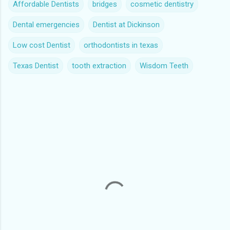
Affordable Dentists
bridges
cosmetic dentistry
Dental emergencies
Dentist at Dickinson
Low cost Dentist
orthodontists in texas
Texas Dentist
tooth extraction
Wisdom Teeth
C
o
m
m
e
n
t
s