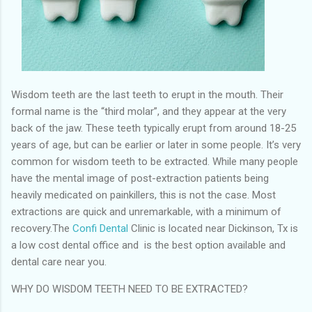
Wisdom teeth are the last teeth to erupt in the mouth. Their
formal name is the “third molar”, and they appear at the very
back of the jaw. These teeth typically erupt from around 18-25
years of age, but can be earlier or later in some people. It’s very
common for wisdom teeth to be extracted. While many people
have the mental image of post-extraction patients being
heavily medicated on painkillers, this is not the case. Most
extractions are quick and unremarkable, with a minimum of
recovery.The
Confi Dental
Clinic is located near Dickinson, Tx is
a low cost dental office and is the best option available and
dental care near you.
WHY DO WISDOM TEETH NEED TO BE EXTRACTED?