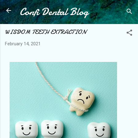
Confi Dental Blog
Skip to main content
WISDOM TEETH EXTRACTION
February 14, 2021