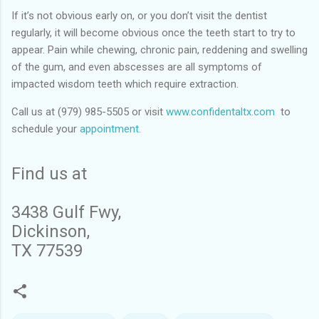
If it’s not obvious early on, or you don’t visit the dentist
regularly, it will become obvious once the teeth start to try to
appear. Pain while chewing, chronic pain, reddening and swelling
of the gum, and even abscesses are all symptoms of
impacted wisdom teeth which require extraction.
Call us at (979) 985-5505 or visit
www.confidentaltx.com
to
schedule your
appointment.
Find us at
3438 Gulf Fwy,
Dickinson,
TX 77539