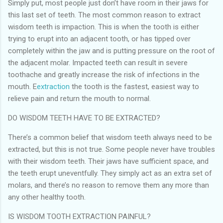
Simply put, most people just don’t have room in their jaws for
this last set of teeth. The most common reason to extract
wisdom teeth is impaction. This is when the tooth is either
trying to erupt into an adjacent tooth, or has tipped over
completely within the jaw and is putting pressure on the root of
the adjacent molar. Impacted teeth can result in severe
toothache and greatly increase the risk of infections in the
mouth.
E
extraction
the tooth is the fastest, easiest way to
relieve pain and return the mouth to normal.
DO WISDOM TEETH HAVE TO BE EXTRACTED?
There’s a common belief that wisdom teeth always need to be
extracted, but this is not true. Some people never have troubles
with their wisdom teeth. Their jaws have sufficient space, and
the teeth erupt uneventfully. They simply act as an extra set of
molars, and there’s no reason to remove them any more than
any other healthy tooth.
IS WISDOM TOOTH EXTRACTION PAINFUL?