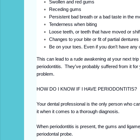
Swollen and red gums
Receding gums
Persistent bad breath or a bad taste in the m
Tenderness when biting
Loose teeth, or teeth that have moved or shif
Changes to your bite or fit of partial dentures
Be on your toes. Even if you don’t have any 
This can lead to a rude awakening at your next trip
periodontitis. They’ve probably suffered from it f
problem.
HOW DO I KNOW IF I HAVE PERIODONTITIS?
Your dental professional is the only person who can 
it when it comes to a thorough diagnosis.
When periodontitis is present, the gums and ligamen
periodontal probe.