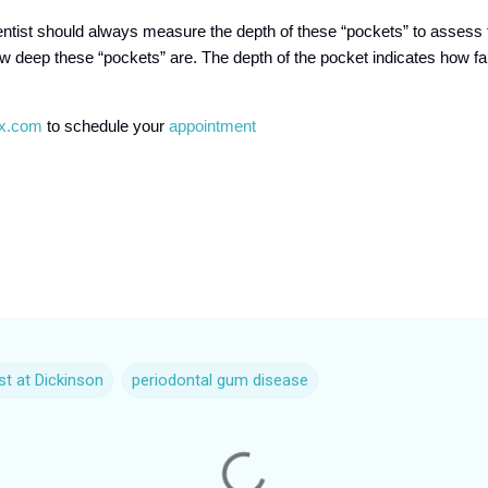
ntist should always measure the depth of these “pockets” to assess 
ow deep these “pockets” are. The depth of the pocket indicates how f
tx.com
to schedule your
appointment
st at Dickinson
periodontal gum disease