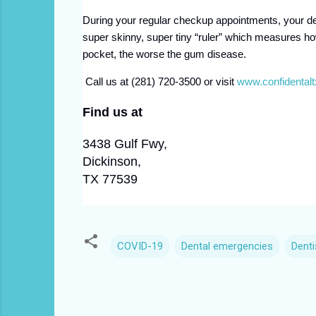
During your regular checkup appointments, your de
super skinny, super tiny “ruler” which measures h
pocket, the worse the gum disease.
Call us at (281) 720-3500 or visit
www.confidental
Find us at
3438 Gulf Fwy,
Dickinson,
TX 77539
COVID-19
Dental emergencies
Denti
C
o