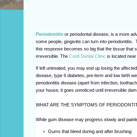
Periodontitis
or periodontal disease, is a more ad
some people, gingivitis can turn into periodontit
this response becomes so big that the tissue that 
irreversible.
The
Confi Dental Clinic
is located nea
If left untreated, you may end up losing the affected
disease, type II diabetes, pre-term and low birth w
periodontitis disease (apart from infection, toothach
your house, it goes unnoticed until irreversible d
WHAT ARE THE SYMPTOMS OF PERIODONTIT
While gum disease may progress slowly and painles
Gums that bleed during and after brushing