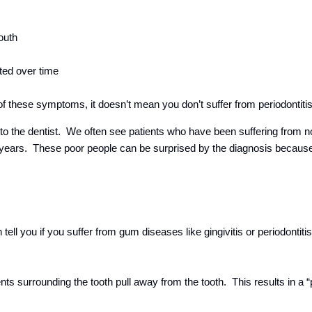
outh
ted over time
of these symptoms, it doesn’t mean you don’t suffer from periodontiti
 to the dentist. We often see patients who have been suffering from n
or years. These poor people can be surprised by the diagnosis becau
tell you if you suffer from gum diseases like gingivitis or periodontiti
ts surrounding the tooth pull away from the tooth. This results in a 