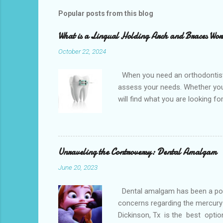
Popular posts from this blog
What is a Lingual Holding Arch and Braces Wo
October 22, 2024
When you need an orthodontist f
assess your needs. Whether you 
will find what you are looking f
the best dental office near you 
loss, overcrowded teeth, crooked
malocclusions. This is an orthod
(or the two molars of the lower 
Unraveling the Controversy: Dental Amalgam
June 20, 2023
Dental amalgam has been a popula
concerns regarding the mercury 
Dickinson, Tx is the best optio