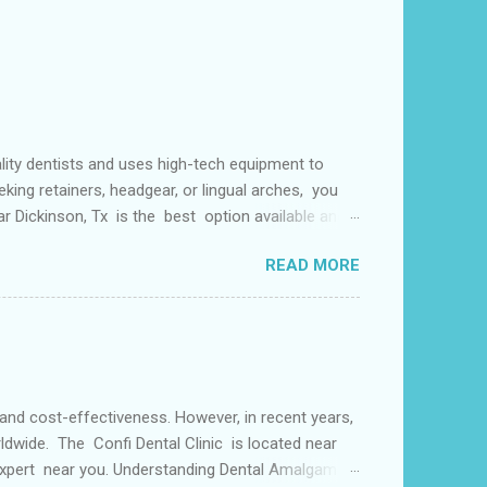
lity dentists and uses high-tech equipment to
king retainers, headgear, or lingual arches, you
ear Dickinson, Tx is the best option available and
f things including but not limited to early tooth
READ MORE
s may use a lingual arch for class II
or the upper two molars) or the lower dental arch
 and cost-effectiveness. However, in recent years,
ldwide. The Confi Dental Clinic is located near
 Expert near you. Understanding Dental Amalgam: