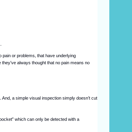
s.
o pain or problems, that have underlying
se they’ve always thought that no pain means no
s. And, a simple visual inspection simply doesn’t cut
“pocket” which can only be detected with a