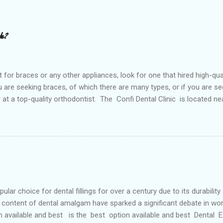
rk?
or braces or any other appliances, look for one that hired high-qua
are seeking braces, of which there are many types, or if you are see
or at a top-quality orthodontist. The Confi Dental Clinic is located n
. According to orthodontists, malocclusion can result from a number o
 teeth and a poorly aligned mouth. Lingual holding arch Orthodontist
ontic appliance that joins the two molars of the upper dental arch (
teeth). When used in the upper...
r choice for dental fillings for over a century due to its durability
content of dental amalgam have sparked a significant debate in wor
n available and best is the best option available and best Dental