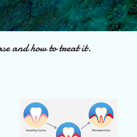
Skip to main content
se and how to treat it.