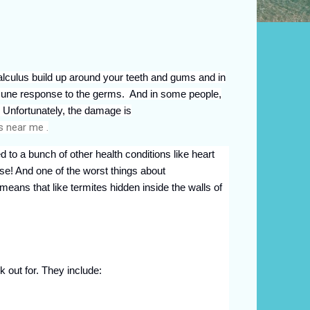
lculus build up around your teeth and gums and in
immune response to the germs. And in some people,
. Unfortunately, the damage is
s near me .
ed to a bunch of other health conditions like heart
ase! And one of the worst things about
 means that like termites hidden inside the walls of
out for. They include: