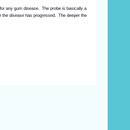
for any gum disease. The probe is basically a
ar the disease has progressed. The deeper the