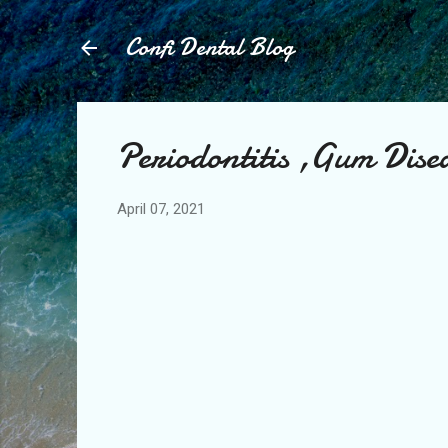
Confi Dental Blog
Periodontitis ,Gum Disea
April 07, 2021