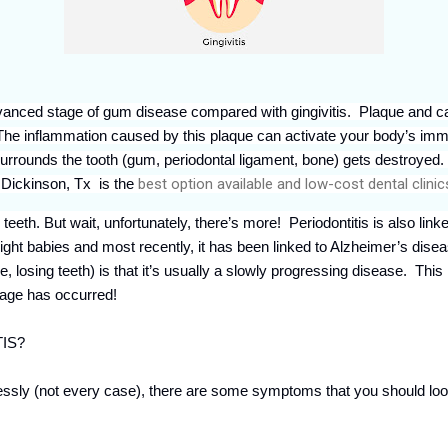
vanced stage of gum disease compared with gingivitis. Plaque and ca
is. The inflammation caused by this plaque can activate your body’s 
surrounds the tooth (gum, periodontal ligament, bone) gets destroyed
r Dickinson, Tx
is the
best option available and low-cost dental clinic
 teeth. But wait, unfortunately, there’s more! Periodontitis is also link
eight babies and most recently, it has been linked to Alzheimer’s dise
e, losing teeth) is that it’s usually a slowly progressing disease. This
amage has occurred!
IS?
sly (not every case), there are some symptoms that you should look 