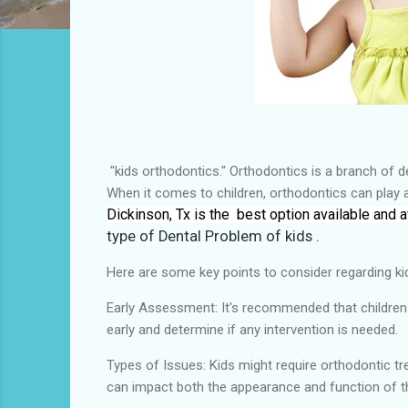
"kids orthodontics." Orthodontics is a branch of den
When it comes to children, orthodontics can play 
Dickinson, Tx is the
best
option available and a
type of
Dental Problem of kids .
Here are some key points to consider regarding ki
Early Assessment: It's recommended that children ha
early and determine if any intervention is needed.
Types of Issues: Kids might require orthodontic t
can impact both the appearance and function of t