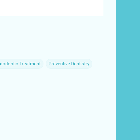
dodontic Treatment
Preventive Dentistry