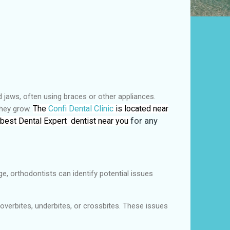
nd jaws, often using braces or other appliances.
The
Confi Dental Clinic
is located near
they grow.
 best Dental Expert dentist near you
for any
e, orthodontists can identify potential issues
overbites, underbites, or crossbites. These issues