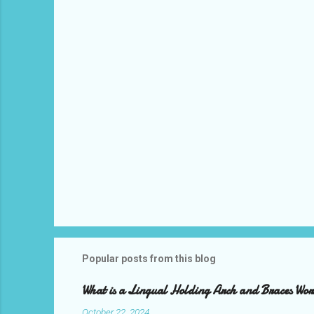
t
s
Popular posts from this blog
What is a Lingual Holding Arch and Braces Wo
October 22, 2024