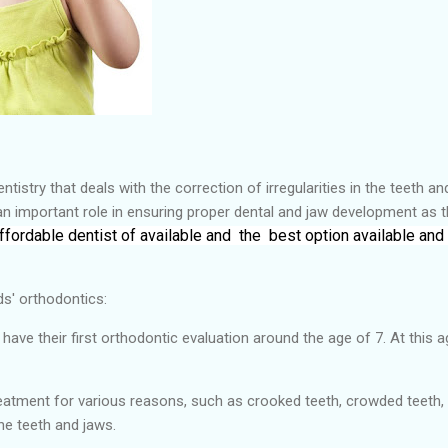
tistry that deals with the correction of irregularities in the teeth a
an important role in ensuring proper dental and jaw development as 
ffordable dentist of
available and the
best
option available and
ds' orthodontics:
ve their first orthodontic evaluation around the age of 7. At this ag
reatment for various reasons, such as crooked teeth, crowded teeth, 
he teeth and jaws.