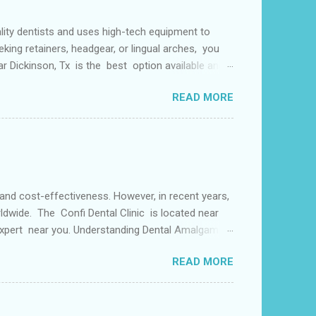
lity dentists and uses high-tech equipment to
king retainers, headgear, or lingual arches, you
ear Dickinson, Tx is the best option available and
f things including but not limited to early tooth
READ MORE
s may use a lingual arch for class II
or the upper two molars) or the lower dental arch
 and cost-effectiveness. However, in recent years,
ldwide. The Confi Dental Clinic is located near
 Expert near you. Understanding Dental Amalgam:
by weight. The mercury in dental amalgam binds the
READ MORE
ly used for its durability and ability to withstand
alternative materials have gained popularity in