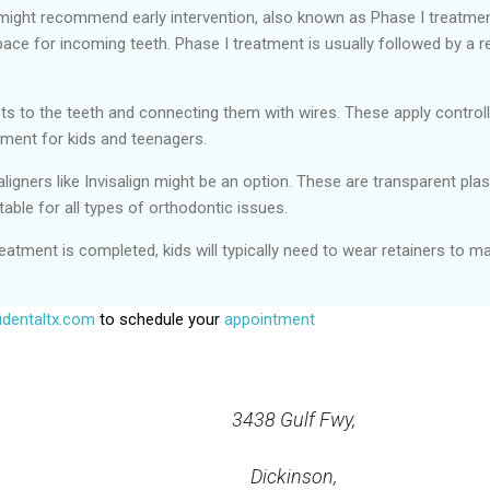
ight recommend early intervention, also known as Phase I treatment
pace for incoming teeth. Phase I treatment is usually followed by a r
ets to the teeth and connecting them with wires. These apply control
ment for kids and teenagers.
 aligners like Invisalign might be an option. These are transparent pl
table for all types of orthodontic issues.
eatment is completed, kids will typically need to wear retainers to ma
dentaltx.com
to schedule your
appointment
3438 Gulf Fwy,
Dickinson,