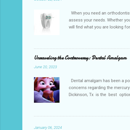
When you need an orthodontist f
assess your needs. Whether you 
will find what you are looking f
the best dental office near you 
loss, overcrowded teeth, crooked
malocclusions. This is an orthod
(or the two molars of the lower 
Unraveling the Controversy: Dental Amalgam
June 20, 2023
Dental amalgam has been a popula
concerns regarding the mercury 
Dickinson, Tx is the best optio
Dental amalgam is a mixture of m
other metals together, creating a
the forces of chewing. Alternati
Paris. Tooth-colore...
January 06, 2024