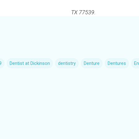
TX 77539.
9
Dentist at Dickinson
dentistry
Denture
Dentures
En