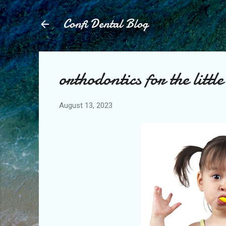
Confi Dental Blog
orthodontics for the little
August 13, 2023