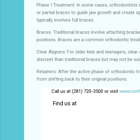
Phase I Treatment: In some cases, orthodontists m
or partial braces to guide jaw growth and create s
typically involves full braces.
Braces: Traditional braces involve attaching brack
positions. Braces are a common orthodontic treat
Clear Aligners: For older kids and teenagers, clear
discreet than traditional braces but may not be sui
Retainers: After the active phase of orthodontic tr
from shifting back to their original positions.
Call us at (281) 720-3500 or visit
www.confi
Find us at