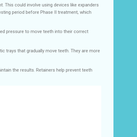
. This could involve using devices like expanders
esting period before Phase II treatment, which
led pressure to move teeth into their correct
astic trays that gradually move teeth. They are more
intain the results. Retainers help prevent teeth