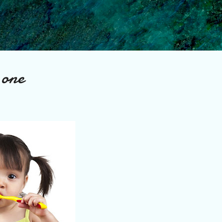
Skip to main content
 one