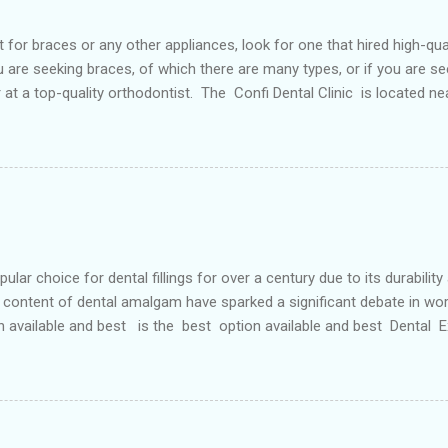
or braces or any other appliances, look for one that hired high-qua
are seeking braces, of which there are many types, or if you are see
or at a top-quality orthodontist. The Confi Dental Clinic is located n
. According to orthodontists, malocclusion can result from a number o
 teeth and a poorly aligned mouth. Lingual holding arch Orthodontist
ontic appliance that joins the two molars of the upper dental arch (
teeth). When used in the upper...
r choice for dental fillings for over a century due to its durability
content of dental amalgam have sparked a significant debate in wor
n available and best is the best option available and best Dental
etals, primarily silver, tin, copper, and approximately 50% mercury 
 strong and long-lasting filling material. For decades, it has been wide
ve Options: In response to the concerns surrounding dental amalgam, 