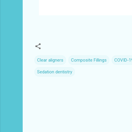
Clear aligners
Composite Fillings
COVID-1
Sedation dentistry
C
o
m
m
e
n