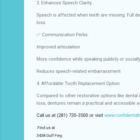
3. Enhances Speech Clarity
Speech is affected when teeth are missing. Full de
loss.
✅ Communication Perks:
Improved articulation
More confidence while speaking publicly or sociall
Reduces speech-related embarrassment
4. Affordable Tooth Replacement Option
Compared to other restorative options like dental i
loss, dentures remain a practical and accessible so
Call us at (281) 720-3500 or visit
www.confidental
Find us at
3438 Gulf Fwy,