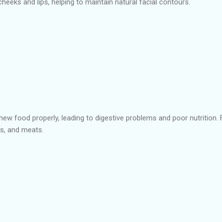
heeks and lips, helping to maintain natural facial contours.
 chew food properly, leading to digestive problems and poor nutrition.
es, and meats.