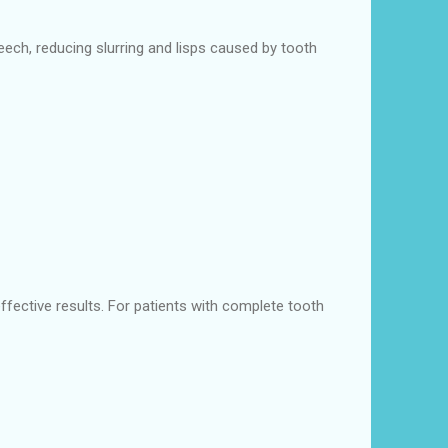
eech, reducing slurring and lisps caused by tooth
effective results. For patients with complete tooth