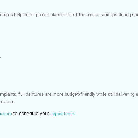
ntures help in the proper placement of the tongue and lips during sp
y
mplants, full dentures are more budget-friendly while still delivering 
lution.
to schedule your
tx.com
appointment