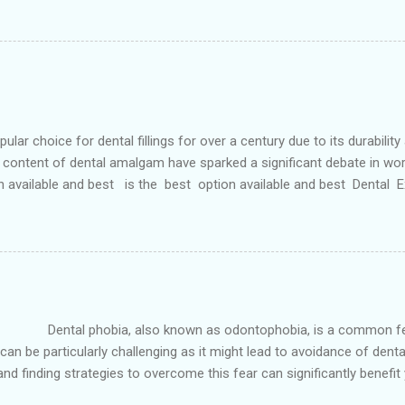
 teeth and a poorly aligned mouth. Lingual holding arch Orthodontist
ontic appliance that joins the two molars of the upper dental arch (
teeth). When used in the upper...
r choice for dental fillings for over a century due to its durability
content of dental amalgam have sparked a significant debate in wor
n available and best is the best option available and best Dental
etals, primarily silver, tin, copper, and approximately 50% mercury 
 strong and long-lasting filling material. For decades, it has been wide
ve Options: In response to the concerns surrounding dental amalgam, 
own as odontophobia, is a common fear that affect
can be particularly challenging as it might lead to avoidance of dental 
d finding strategies to overcome this fear can significantly benefit 
n, Tx is the best option available and best is the best option avail