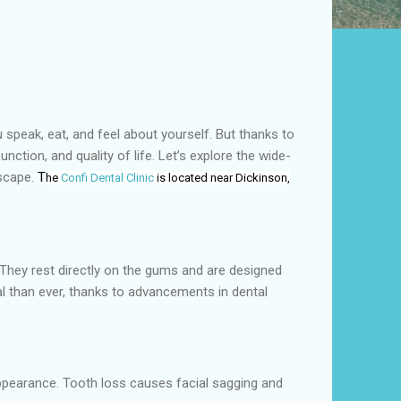
u speak, eat, and feel about yourself. But thanks to
ction, and quality of life. Let’s explore the wide-
dscape.
T
he
Confi Dental Clinic
is located near Dickinson,
 They rest directly on the gums and are designed
l than ever, thanks to advancements in dental
 appearance. Tooth loss causes facial sagging and