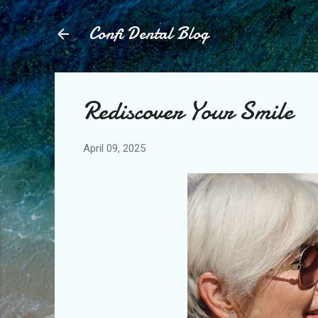
Confi Dental Blog
Rediscover Your Smile
April 09, 2025