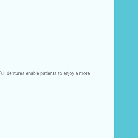
 Full dentures enable patients to enjoy a more