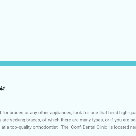
rk?
or braces or any other appliances, look for one that hired high-qua
are seeking braces, of which there are many types, or if you are see
or at a top-quality orthodontist. The Confi Dental Clinic is located n
. According to orthodontists, malocclusion can result from a number o