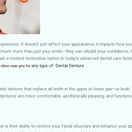
g experience. It doesn’t just affect your appearance; it impacts how yo
 much more than just your smile—they can rebuild your confidence, fun
ain a trusted restorative option in today’s advanced dental care lan
any type of
Dental Denture.
 clinic near you for
ic devices that replace all teeth in the upper or lower jaw—or both.
dentures are more comfortable, aesthetically pleasing, and functiona
e
s is their ability to restore your facial structure and enhance your