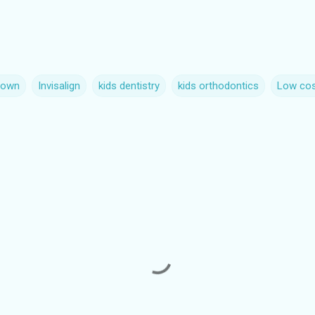
rown
Invisalign
kids dentistry
kids orthodontics
Low cos