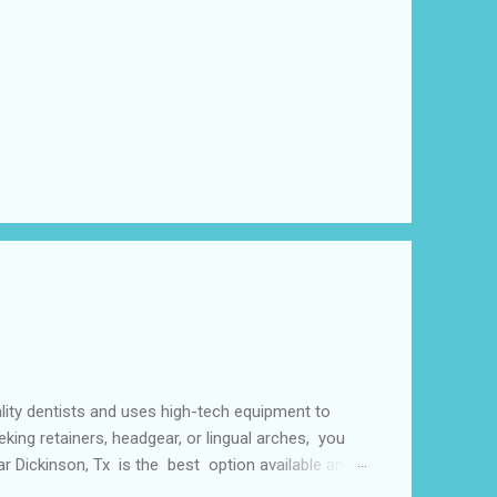
lity dentists and uses high-tech equipment to
king retainers, headgear, or lingual arches, you
ear Dickinson, Tx is the best option available and
f things including but not limited to early tooth