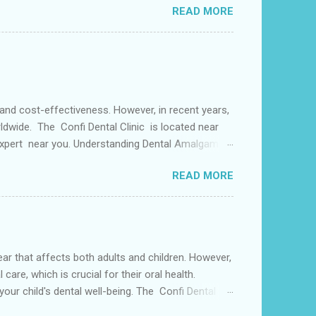
READ MORE
s may use a lingual arch for class II
or the upper two molars) or the lower dental arch
 and cost-effectiveness. However, in recent years,
ldwide. The Confi Dental Clinic is located near
 Expert near you. Understanding Dental Amalgam:
by weight. The mercury in dental amalgam binds the
READ MORE
ly used for its durability and ability to withstand
alternative materials have gained popularity in
s both adults and children. However,
care, which is crucial for their oral health.
your child's dental well-being. The Confi Dental
able and Care dentist near you. Causes of Dental