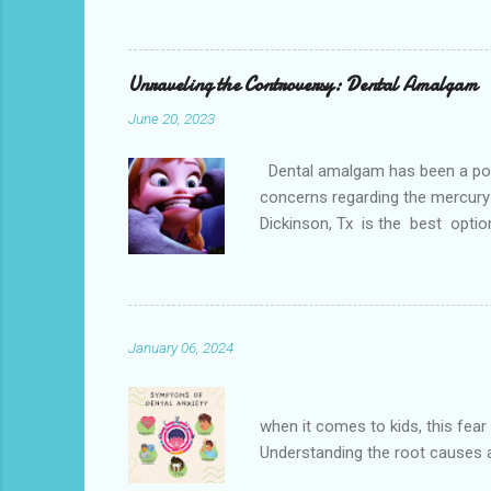
loss, overcrowded teeth, crooked
malocclusions. This is an orthod
(or the two molars of the lower 
Unraveling the Controversy: Dental Amalgam
June 20, 2023
Dental amalgam has been a popula
concerns regarding the mercury 
Dickinson, Tx is the best optio
Dental amalgam is a mixture of m
other metals together, creating a
the forces of chewing. Alternati
Paris. Tooth-colore...
January 06, 2024
Dental phobia, also kn
when it comes to kids, this fear 
Understanding the root causes an
Clinic is located near Dickinso