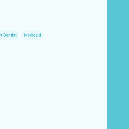
t Dentist
Medicaid