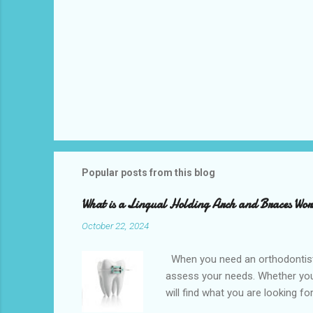
Popular posts from this blog
What is a Lingual Holding Arch and Braces Wo
October 22, 2024
When you need an orthodontist f
assess your needs. Whether you 
will find what you are looking f
the best dental office near you 