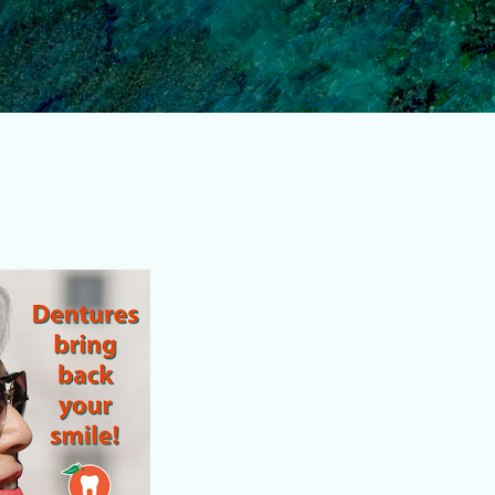
Skip to main content