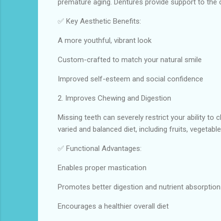
premature aging. Dentures provide support to the c
✅ Key Aesthetic Benefits:
A more youthful, vibrant look
Custom-crafted to match your natural smile
Improved self-esteem and social confidence
2. Improves Chewing and Digestion
Missing teeth can severely restrict your ability to
varied and balanced diet, including fruits, vegetabl
✅ Functional Advantages:
Enables proper mastication
Promotes better digestion and nutrient absorption
Encourages a healthier overall diet