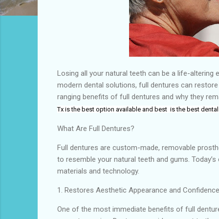
Losing all your natural teeth can be a life-alterin
modern dental solutions, full dentures can restore
ranging benefits of full dentures and why they rem
Tx
is the
best
option available and best
is the
best dental
What Are Full Dentures?
Full dentures are custom-made, removable prosthet
to resemble your natural teeth and gums. Today’s 
materials and technology.
1. Restores Aesthetic Appearance and Confidenc
One of the most immediate benefits of full denture