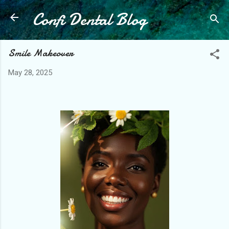
Confi Dental Blog
Skip to main content
Smile Makeover
May 28, 2025