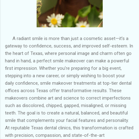
A radiant smile is more than just a cosmetic asset—it’s a
gateway to confidence, success, and improved self-esteem. In
the heart of Texas, where personal image and charm often go
hand in hand, a perfect smile makeover can make a powerful
first impression. Whether you're preparing for a big event,
stepping into a new career, or simply wishing to boost your
daily confidence, smile makeover treatments at top-tier dental
offices across Texas offer transformative results. These
makeovers combine art and science to correct imperfections
such as discolored, chipped, gapped, misaligned, or missing
teeth. The goal is to create a natural, balanced, and beautiful
smile that complements your facial features and personality.
At reputable Texas dental clinics, this transformation is crafted
with precision, compassion, and state-of-the-art