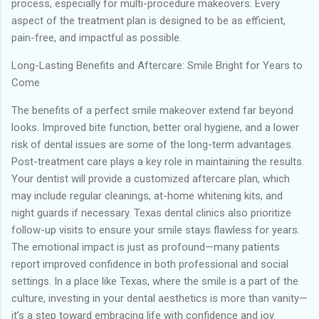
process, especially for multi-procedure makeovers. Every
aspect of the treatment plan is designed to be as efficient,
pain-free, and impactful as possible.
Long-Lasting Benefits and Aftercare: Smile Bright for Years to
Come
The benefits of a perfect smile makeover extend far beyond
looks. Improved bite function, better oral hygiene, and a lower
risk of dental issues are some of the long-term advantages.
Post-treatment care plays a key role in maintaining the results.
Your dentist will provide a customized aftercare plan, which
may include regular cleanings, at-home whitening kits, and
night guards if necessary. Texas dental clinics also prioritize
follow-up visits to ensure your smile stays flawless for years.
The emotional impact is just as profound—many patients
report improved confidence in both professional and social
settings. In a place like Texas, where the smile is a part of the
culture, investing in your dental aesthetics is more than vanity—
it’s a step toward embracing life with confidence and joy.