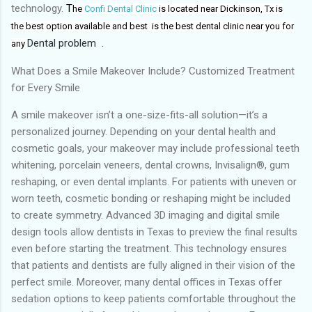
technology.
T
he
Confi Dental Clinic
is located near Dickinson, Tx
is
the
best
option available and best
is the
best dental clinic near you for
Dental problem
.
any
What Does a Smile Makeover Include? Customized Treatment
for Every Smile
A smile makeover isn’t a one-size-fits-all solution—it’s a
personalized journey. Depending on your dental health and
cosmetic goals, your makeover may include professional teeth
whitening, porcelain veneers, dental crowns, Invisalign®, gum
reshaping, or even dental implants. For patients with uneven or
worn teeth, cosmetic bonding or reshaping might be included
to create symmetry. Advanced 3D imaging and digital smile
design tools allow dentists in Texas to preview the final results
even before starting the treatment. This technology ensures
that patients and dentists are fully aligned in their vision of the
perfect smile. Moreover, many dental offices in Texas offer
sedation options to keep patients comfortable throughout the