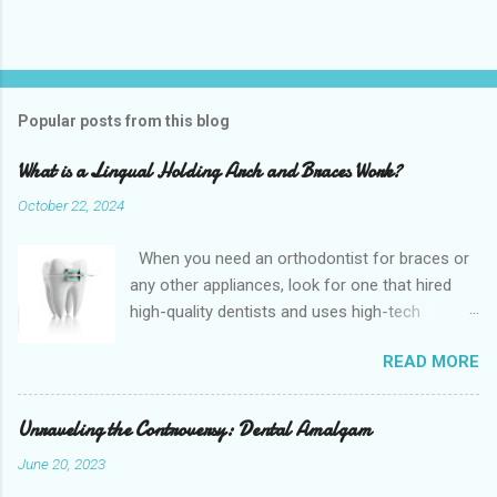
Popular posts from this blog
What is a Lingual Holding Arch and Braces Work?
October 22, 2024
When you need an orthodontist for braces or
any other appliances, look for one that hired
high-quality dentists and uses high-tech
equipment to assess your needs. Whether you
READ MORE
are seeking braces, of which there are many
types, or if you are seeking retainers, headgear,
or lingual arches, you will find what you are
Unraveling the Controversy: Dental Amalgam
looking for at a top-quality orthodontist. The
June 20, 2023
Confi Dental Clinic is located near Dickinson,