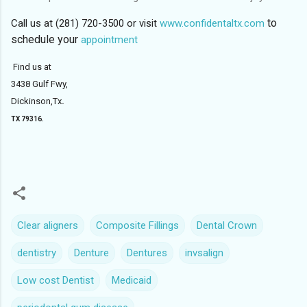
to
Call us at (281) 720-3500 or visit
www.confidentaltx.com
schedule your
appointment
Find us at
3438 Gulf Fwy,
Dickinson,Tx
.
TX 79316.
Clear aligners
Composite Fillings
Dental Crown
dentistry
Denture
Dentures
invsalign
Low cost Dentist
Medicaid