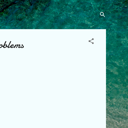
oblems