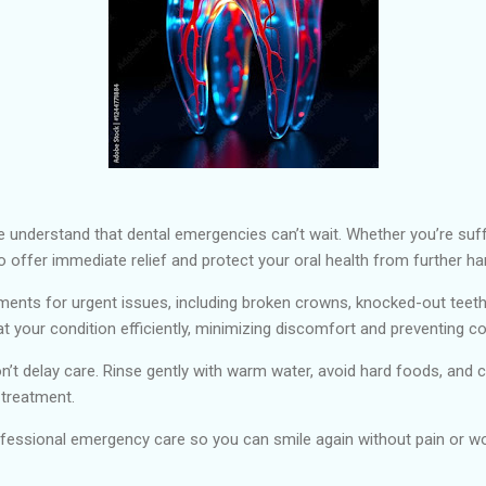
e understand that dental emergencies can’t wait. Whether you’re suff
o offer immediate relief and protect your oral health from further ha
ents for urgent issues, including broken crowns, knocked-out teet
 your condition efficiently, minimizing discomfort and preventing c
n’t delay care. Rinse gently with warm water, avoid hard foods, and c
 treatment.
essional emergency care so you can smile again without pain or wo