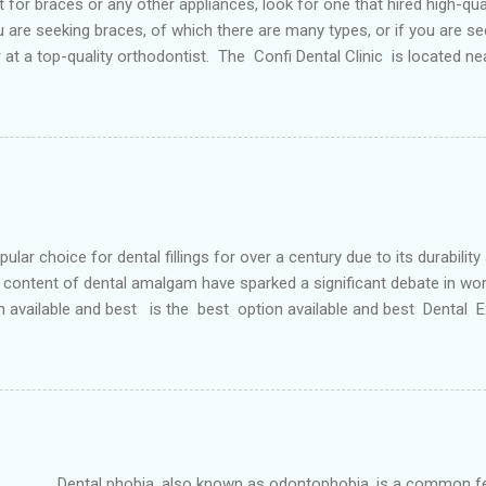
or braces or any other appliances, look for one that hired high-qua
are seeking braces, of which there are many types, or if you are see
or at a top-quality orthodontist. The Confi Dental Clinic is located n
. According to orthodontists, malocclusion can result from a number o
 teeth and a poorly aligned mouth. Lingual holding arch Orthodontist
ontic appliance that joins the two molars of the upper dental arch (
teeth). When used in the upper...
r choice for dental fillings for over a century due to its durability
content of dental amalgam have sparked a significant debate in wor
n available and best is the best option available and best Dental
etals, primarily silver, tin, copper, and approximately 50% mercury 
 strong and long-lasting filling material. For decades, it has been wide
ve Options: In response to the concerns surrounding dental amalgam, 
own as odontophobia, is a common fear that affect