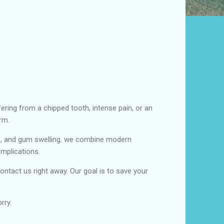
ering from a chipped tooth, intense pain, or an
rm.
h, and gum swelling. we combine modern
omplications.
ontact us right away. Our goal is to save your
rry.