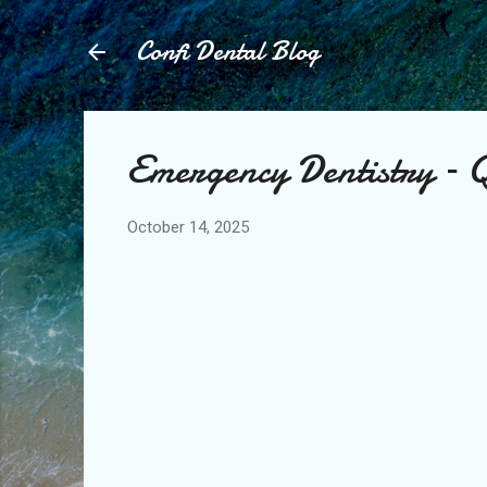
Confi Dental Blog
Emergency Dentistry – Q
October 14, 2025