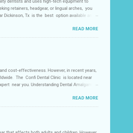
lity dentists and uses high-tech equipment to
king retainers, headgear, or lingual arches, you
ear Dickinson, Tx is the best option available and
f things including but not limited to early tooth
READ MORE
s may use a lingual arch for class II
or the upper two molars) or the lower dental arch
 and cost-effectiveness. However, in recent years,
ldwide. The Confi Dental Clinic is located near
 Expert near you. Understanding Dental Amalgam:
by weight. The mercury in dental amalgam binds the
READ MORE
ly used for its durability and ability to withstand
alternative materials have gained popularity in
s both adults and children. However,