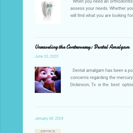
When you need an orthodontist f
assess your needs. Whether you 
will find what you are looking f
the best dental office near you 
loss, overcrowded teeth, crooked
malocclusions. This is an orthod
(or the two molars of the lower 
Unraveling the Controversy: Dental Amalgam
June 20, 2023
Dental amalgam has been a popula
concerns regarding the mercury 
Dickinson, Tx is the best optio
Dental amalgam is a mixture of m
other metals together, creating a
the forces of chewing. Alternati
Paris. Tooth-colore...
January 06, 2024
Dental phobia, also kn