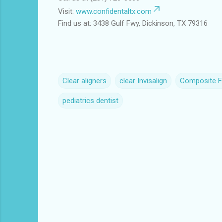
Visit:
www.confidentaltx.com
Find us at: 3438 Gulf Fwy, Dickinson, TX 79316
Clear aligners
clear Invisalign
Composite Fi
pediatrics dentist
C
o
m
m
e
n
t