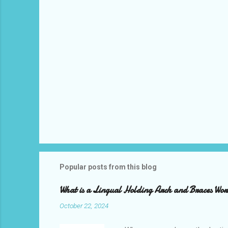
s
Popular posts from this blog
What is a Lingual Holding Arch and Braces Wo
October 22, 2024