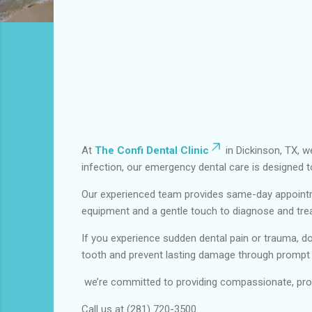
At
The Confi Dental Clinic
in Dickinson, TX, w
infection, our emergency dental care is designed t
Our experienced team provides same-day appointm
equipment and a gentle touch to diagnose and treat
If you experience sudden dental pain or trauma, do
tooth and prevent lasting damage through prompt
we’re committed to providing compassionate, prof
Call us at (281) 720-3500