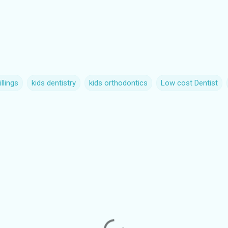
llings
kids dentistry
kids orthodontics
Low cost Dentist