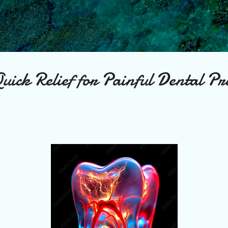
Skip to main content
uick Relief for Painful Dental Pr