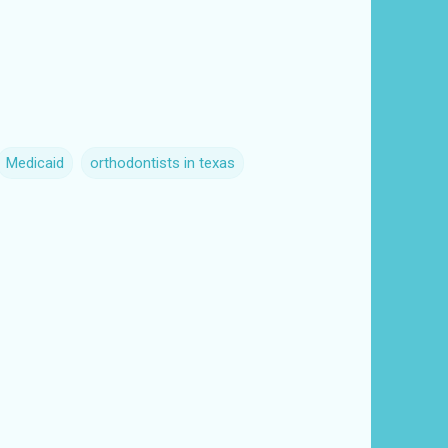
Medicaid
orthodontists in texas