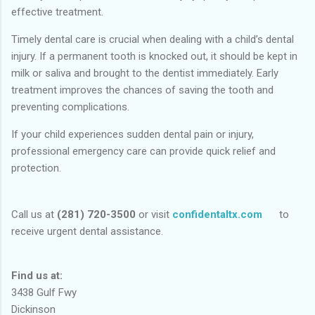
effective treatment.
Timely dental care is crucial when dealing with a child’s dental
injury. If a permanent tooth is knocked out, it should be kept in
milk or saliva and brought to the dentist immediately. Early
treatment improves the chances of saving the tooth and
preventing complications.
If your child experiences sudden dental pain or injury,
professional emergency care can provide quick relief and
protection.
Call us at
(281) 720-3500
or visit
confidentaltx.com
to
receive urgent dental assistance.
Find us at:
3438 Gulf Fwy
Dickinson