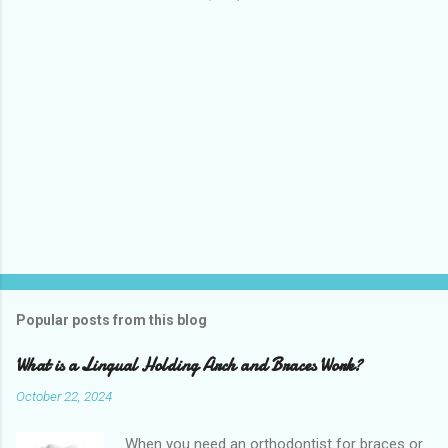
s
Popular posts from this blog
What is a Lingual Holding Arch and Braces Work?
October 22, 2024
When you need an orthodontist for braces or