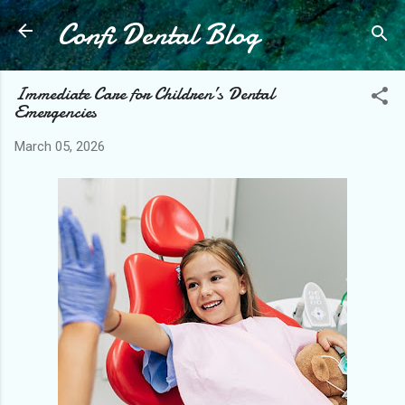
Confi Dental Blog
Skip to main content
Immediate Care for Children’s Dental
Emergencies
March 05, 2026