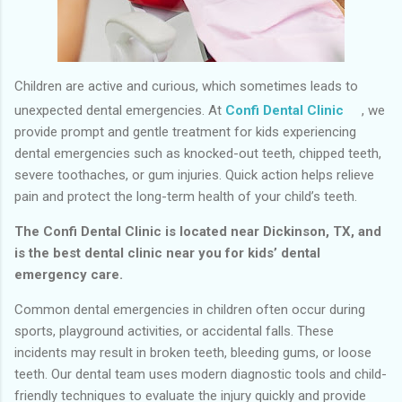
Children are active and curious, which sometimes leads to
unexpected dental emergencies. At
Confi Dental Clinic
, we
provide prompt and gentle treatment for kids experiencing
dental emergencies such as knocked-out teeth, chipped teeth,
severe toothaches, or gum injuries. Quick action helps relieve
pain and protect the long-term health of your child’s teeth.
The Confi Dental Clinic is located near Dickinson, TX, and
is the best dental clinic near you for kids’ dental
emergency care.
Common dental emergencies in children often occur during
sports, playground activities, or accidental falls. These
incidents may result in broken teeth, bleeding gums, or loose
teeth. Our dental team uses modern diagnostic tools and child-
friendly techniques to evaluate the injury quickly and provide