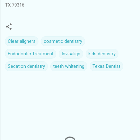
TX 79316
Clear aligners
cosmetic dentistry
Endodontic Treatment
Invisalign
kids dentistry
Sedation dentistry
teeth whitening
Texas Dentist
C
o
m
m
e
n
t